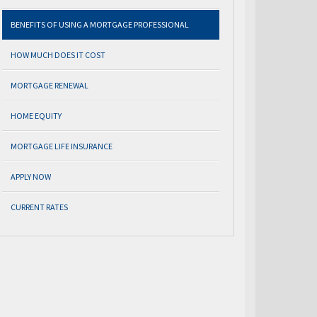
BENEFITS OF USING A MORTGAGE PROFESSIONAL
HOW MUCH DOES IT COST
MORTGAGE RENEWAL
HOME EQUITY
MORTGAGE LIFE INSURANCE
APPLY NOW
CURRENT RATES