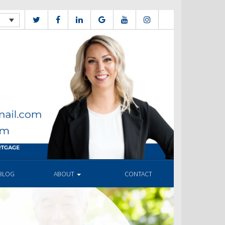
BLOG
ABOUT
CONTACT