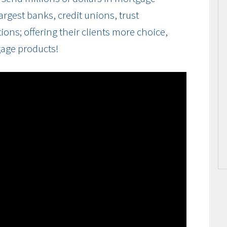
rgest banks, credit unions, trust
ions; offering their clients more choice,
gage products!