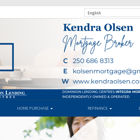
English
HOME PURCHASE
REFINANCE