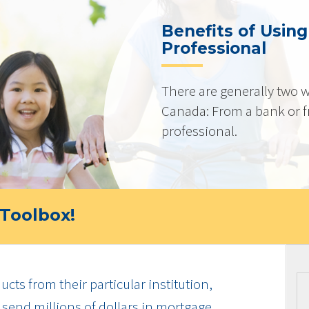
Benefits of Usin
Professional
There are generally two w
Canada: From a bank or 
professional.
Toolbox!
cts from their particular institution,
send millions of dollars in mortgage