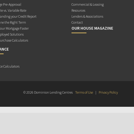
e Pre-Approval
Commercial & Leasing
te vs. Variable Rate
Resources
anding your Credit Report
Lenders & Associations
ne the Right Term
Contact
OUR HOUSE MAGAZINE
Your Mortgage Faster
ployed Solutions
rchase Calculators
ANCE
ce Calculators
© 2026 Dominion Lending Centres
Terms of Use
|
Privacy Policy