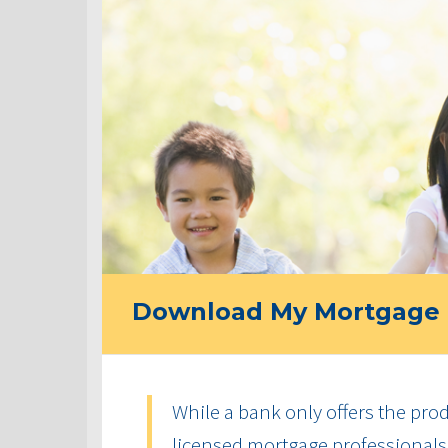
Download My Mortgage 
While a bank only offers the produ
licensed mortgage professionals 