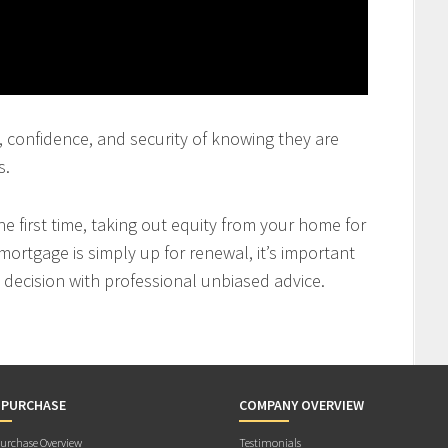
st, confidence, and security of knowing they are
s.
 first time, taking out equity from your home for
mortgage is simply up for renewal, it’s important
decision with professional unbiased advice.
 PURCHASE
COMPANY OVERVIEW
rchase Overview
Testimonials