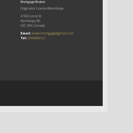
Mortgage Broker
Originator Licence #Kamloops
4-550 Lorne St
Kamloops, BC
V2C 1W3, Canada
Email:
kolsenmortgage@gmail.com
Tel:
2506868313