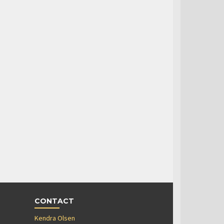
CONTACT
Kendra Olsen