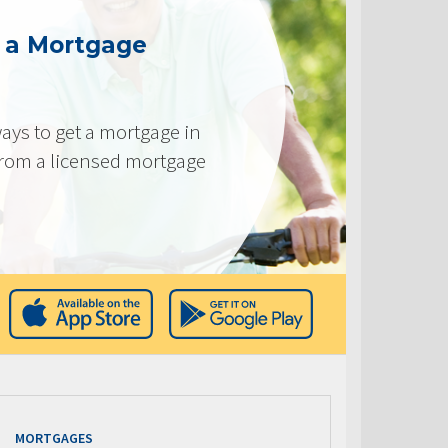
g a Mortgage
ays to get a mortgage in
from a licensed mortgage
MORTGAGES