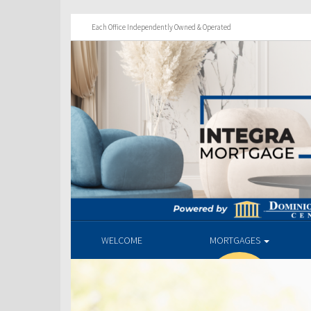
Each Office Independently Owned & Operated
WELCOME
MORTGAGES