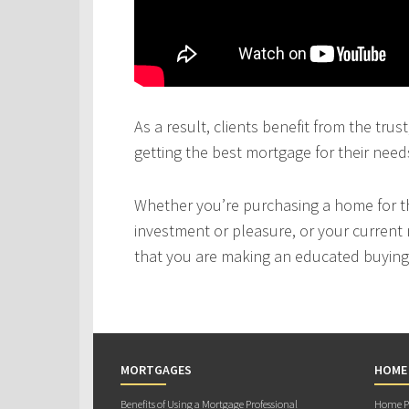
As a result, clients benefit from the tru
getting the best mortgage for their need
Whether you’re purchasing a home for the
investment or pleasure, or your current 
that you are making an educated buying 
MORTGAGES
HOME
Benefits of Using a Mortgage Professional
Home Pu