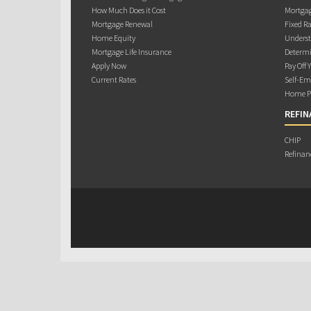
How Much Does it Cost
Mortgag
Mortgage Renewal
Fixed Ra
Home Equity
Underst
Mortgage Life Insurance
Determi
Apply Now
Pay Off 
Current Rates
Self-Em
Home Pu
REFIN
CHIP
Refinan