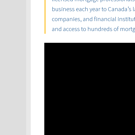
business each year to Canada’s la
companies, and financial institut
and access to hundreds of mort