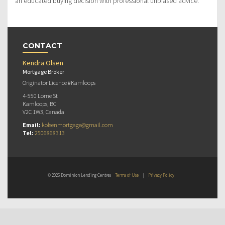
an educated buying decision with professional unbiased advice.
CONTACT
Kendra Olsen
Mortgage Broker
Originator Licence #Kamloops
4-550 Lorne St
Kamloops, BC
V2C 1W3, Canada
Email:
kolsenmortgage@gmail.com
Tel:
2506868313
© 2026 Dominion Lending Centres
Terms of Use
|
Privacy Policy