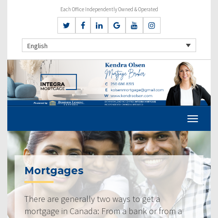
Each Office Independently Owned & Operated
English
Mortgages
There are generally two ways to get a
mortgage in Canada: From a bank or from a