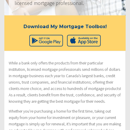
licensed mortgage professional.
Download My Mortgage Toolbox!
While a bank only offers the products from their particular
institution, licensed mortgage professionals send millions of dollars
in mortgage business each year to Canada’s largest banks, credit
unions, trust companies, and financial institutions; offering their
clients more choice, and access to hundreds of mortgage products!
As a result, clients benefit from the trust, confidence, and security of
knowing they are getting the best mortgage for their needs.
Whether you’re purchasing a home for the first time, taking out
equity from your home for investment or pleasure, or your current
mortgage is simply up for renewal, it’s important that you are making