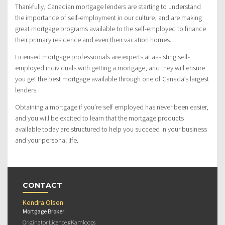
Thankfully, Canadian mortgage lenders are starting to understand
the importance of self-employment in our culture, and are making
great mortgage programs available to the self-employed to finance
their primary residence and even their vacation homes.
Licensed mortgage professionals are experts at assisting self-
employed individuals with getting a mortgage, and they will ensure
you get the best mortgage available through one of Canada’s largest
lenders.
Obtaining a mortgage if you’re self employed has never been easier,
and you will be excited to learn that the mortgage products
available today are structured to help you succeed in your business
and your personal life.
CONTACT
Kendra Olsen
Mortgage Broker
Originator Licence #Kamloops