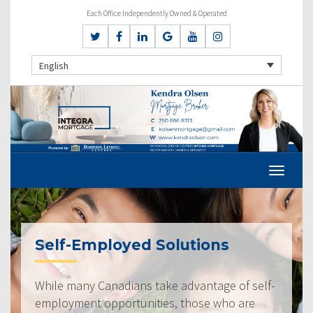
Each Office Independently Owned & Operated
English
Self-Employed Solutions
While many Canadians take advantage of self-
employment opportunities, those who are