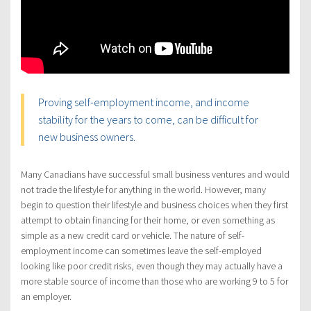
Proving self-employment income, and income
stability for the years to come, can be difficult for
new business owners.
Many Canadians have successful small business ventures and would
not trade the lifestyle for anything in the world. However, many
begin to question their lifestyle and business choices when they first
attempt to obtain financing for their home, or even something as
simple as a new credit card or vehicle. The nature of self-
employment income can sometimes leave the self-employed
looking like poor credit risks, even though they may actually have a
more stable source of income than those who are working 9 to 5 for
an employer.