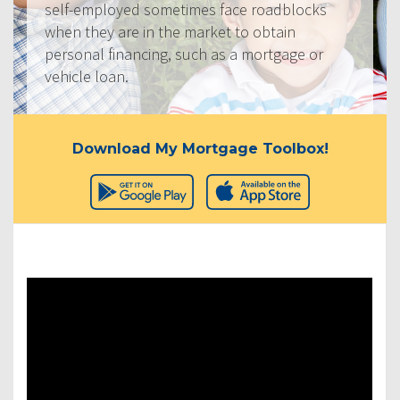
self-employed sometimes face roadblocks
when they are in the market to obtain
personal financing, such as a mortgage or
vehicle loan.
Download My Mortgage Toolbox!