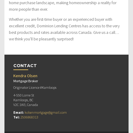
home purchase landscape, making homeownership a reality for
more people than ever.
Whether you are first-time buyer or an experienced buyer with
excellent credit, Dominion Lending Centres has access to the very
best products and rates available across Canada. Give us a call…
we think you’ll be pleasantly surprised!
CONTACT
Kendra Olsen
Mortgage Broker
Originator Licence #Kamloops
4-550 Lorne St
Kamloops, BC
V2C 1W3, Canada
Email:
kolsenmortgage@gmail.com
Tel:
2506868313