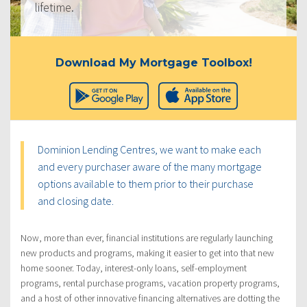
lifetime.
Download My Mortgage Toolbox!
Dominion Lending Centres, we want to make each
and every purchaser aware of the many mortgage
options available to them prior to their purchase
and closing date.
Now, more than ever, financial institutions are regularly launching
new products and programs, making it easier to get into that new
home sooner. Today, interest-only loans, self-employment
programs, rental purchase programs, vacation property programs,
and a host of other innovative financing alternatives are dotting the