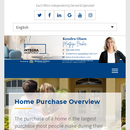
Each Office Independently Owned & Operated
English
Home Purchase Overview
The purchase of a home is the largest
purchase most people make during their