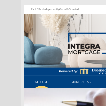
Each Office Independently Owned & Operated
WELCOME
MORTGAGES