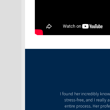
has gone above and beyond
o help us find the best
I found her incredibly kno
 mortgage needs!
stress-free, and I really
entire process. Her prof