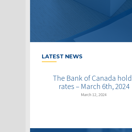
LATEST NEWS
The Bank of Canada hold
rates – March 6th, 2024
March 12, 2024