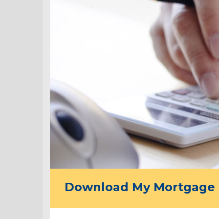
Download My Mortgage 