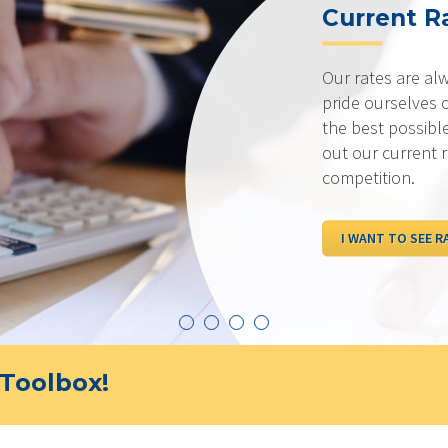
Current R
Our rates are al
pride ourselves 
the best possibl
out our current 
competition.
I WANT TO SEE R
Toolbox!