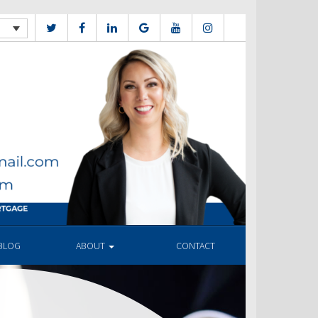
BLOG
ABOUT
CONTACT