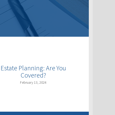
Estate Planning: Are You
Covered?
February 13, 2024