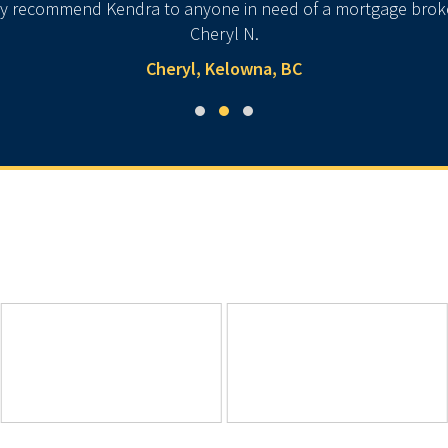
ly recommend Kendra to anyone in need of a mortgage broker.
Cheryl N.
Cheryl, Kelowna, BC