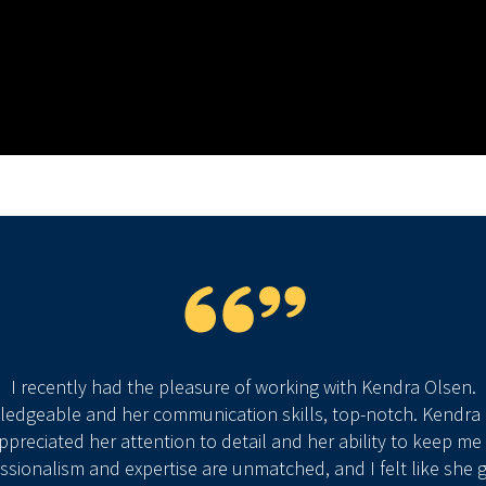
I recently had the pleasure of working with Kendra Olsen.
wledgeable and her communication skills, top-notch. Kendr
 appreciated her attention to detail and her ability to keep 
essionalism and expertise are unmatched, and I felt like she