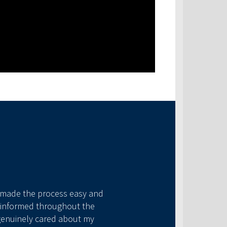
As a new homebuyer I wa
a made the process easy and
my ignorance. She went a
me informed throughout the
process. I would 
 genuinely cared about my