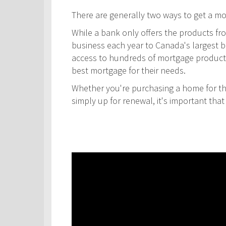
There are generally two ways to get a m
While a bank only offers the products fro
business each year to Canada's largest ban
access to hundreds of mortgage products! 
best mortgage for their needs.
Whether you're purchasing a home for the
simply up for renewal, it's important th