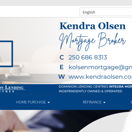
English
HOME PURCHASE
REFINANCE