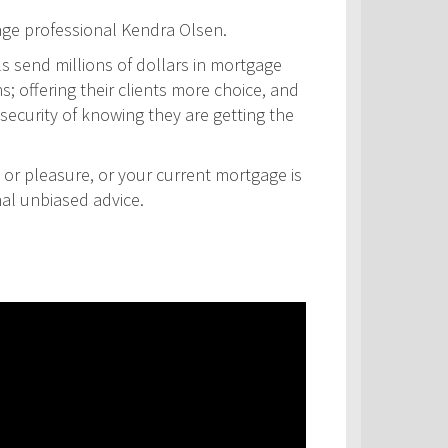
age professional Kendra Olsen.
ls send millions of dollars in mortgage
s; offering their clients more choice, and
security of knowing they are getting the
 or pleasure, or your current mortgage is
nal unbiased advice.