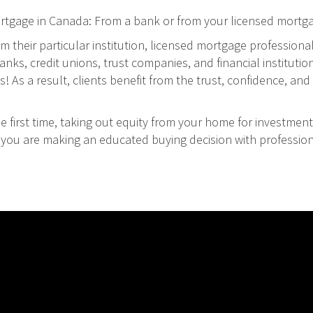
ortgage in Canada: From a bank or from your licensed mortg
m their particular institution, licensed mortgage professiona
ks, credit unions, trust companies, and financial institution
As a result, clients benefit from the trust, confidence, and 
 first time, taking out equity from your home for investment
at you are making an educated buying decision with professio