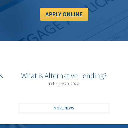
APPLY ONLINE
s
What is Alternative Lending?
February 20, 2024
MORE NEWS