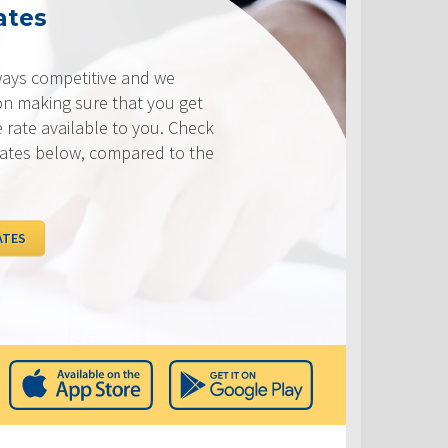
ates
ways competitive and we
on making sure that you get
e rate available to you. Check
rates below, compared to the
ATES