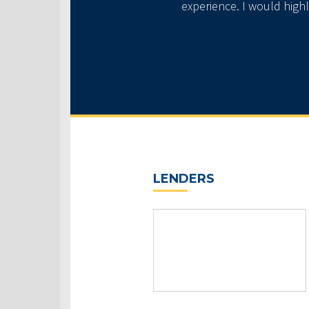
experience. I would high
LENDERS