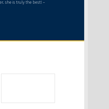
 she is truly the best! –