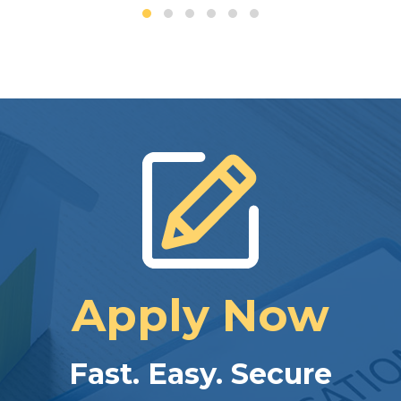
Apply Now
Fast. Easy. Secure